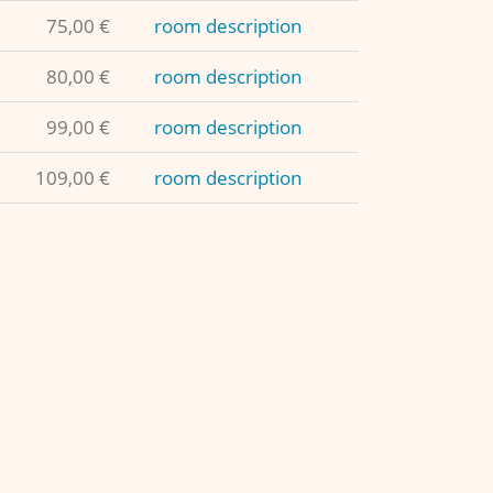
75,00 €
room description
80,00 €
room description
99,00 €
room description
109,00 €
room description