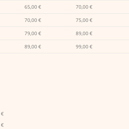
65,00 €
70,00 €
70,00 €
75,00 €
79,00 €
89,00 €
89,00 €
99,00 €
 €
 €