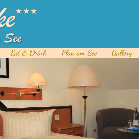
Eat & Drink
Plau am See
Gallery