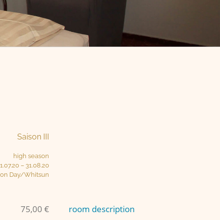
Saison III
high season
1.07.20 – 31.08.20
ion Day/Whitsun
75,00 €
room description