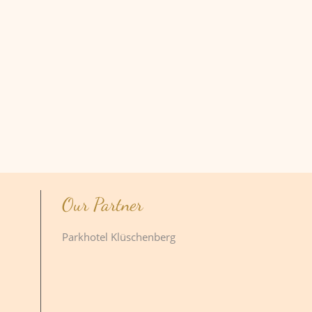
Our Partner
Parkhotel Klüschenberg