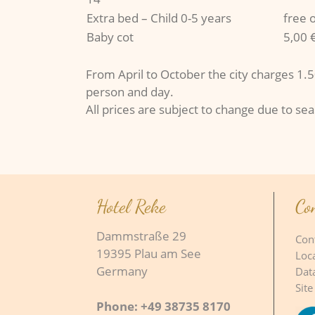
Extra bed – Child 0-5 years
free 
Baby cot
5,00 
From April to October the city charges 1.50
person and day.
All prices are subject to change due to se
Hotel Reke
Co
Dammstraße 29
Con
19395 Plau am See
Loc
Germany
Dat
Site
Phone: +49 38735 8170