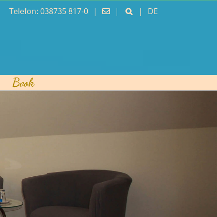
Telefon: 038735 817-0
|
|
|
DE
Book