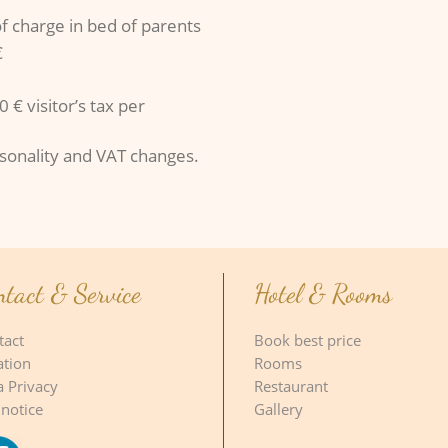
of charge in bed of parents
€
 € visitor’s tax per
asonality and VAT changes.
ntact & Service
Hotel & Rooms
tact
Book best price
ation
Rooms
a Privacy
Restaurant
 notice
Gallery