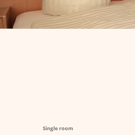
Single room