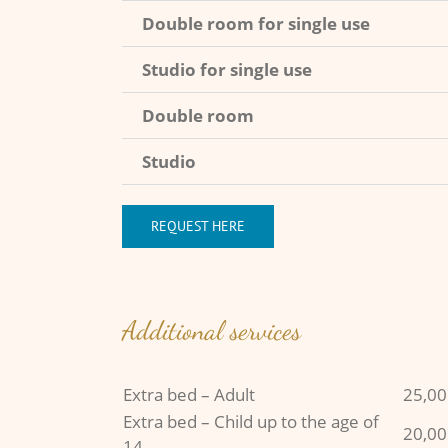
Double room for single use
Studio for single use
Double room
Studio
REQUEST HERE
Additional services
Extra bed – Adult
25,00
Extra bed – Child up to the age of
20,00
14