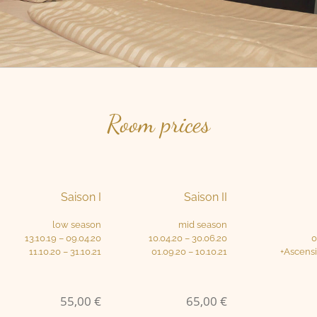
Room prices
Saison I
Saison II
low season
mid season
13.10.19 – 09.04.20
10.04.20 – 30.06.20
0
11.10.20 – 31.10.21
01.09.20 – 10.10.21
+Ascens
55,00 €
65,00 €