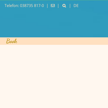
Telefon: 038735 817-0
|
|
|
DE
Book