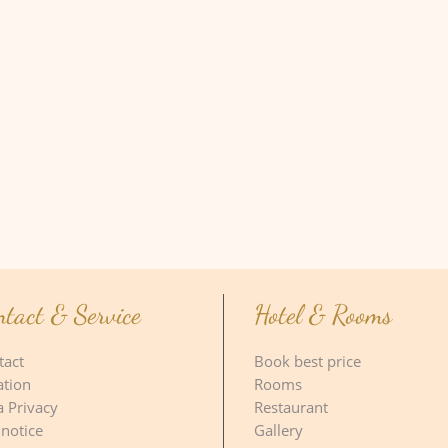
ntact & Service
Hotel & Rooms
tact
Book best price
ation
Rooms
a Privacy
Restaurant
 notice
Gallery