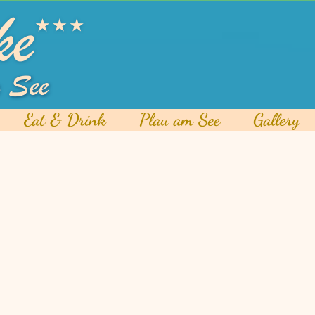
Eat & Drink
Plau am See
Gallery