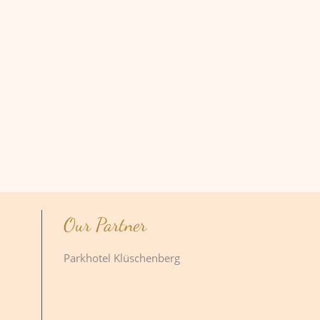
Our Partner
Parkhotel Klüschenberg