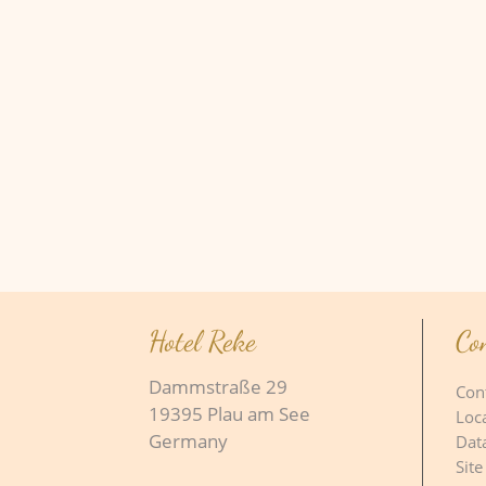
Hotel Reke
Co
Dammstraße 29
Con
19395 Plau am See
Loc
Germany
Dat
Site